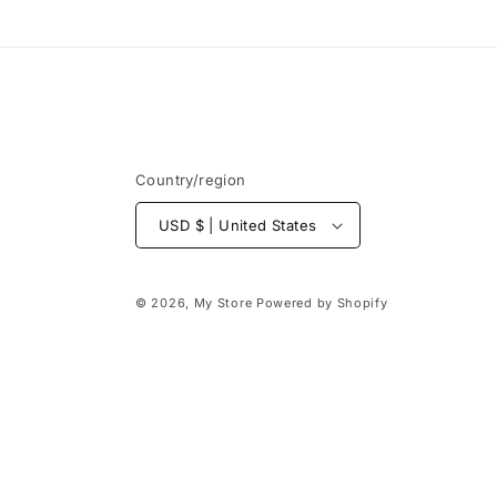
Country/region
USD $ | United States
© 2026,
My Store
Powered by Shopify