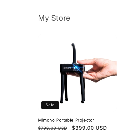
Skip to
content
My Store
Sale
Mimono Portable Projector
Regular
Sale
$399.00 USD
$799.00 USD
price
price