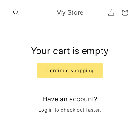
Skip to
Log
content
My Store
Cart
in
Your cart is empty
Continue shopping
Have an account?
Log in
to check out faster.