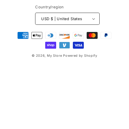
Country/region
USD $ | United States
Payment
methods
© 2026,
My Store
Powered by Shopify